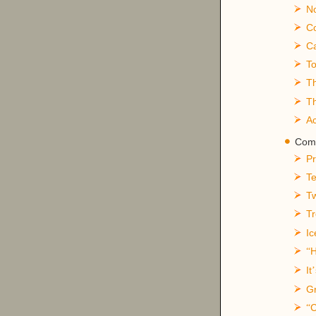
No
Co
Ca
To
T
Th
A
Comp
Pr
Te
Tw
T
Ic
“
It
’
Gr
C
“