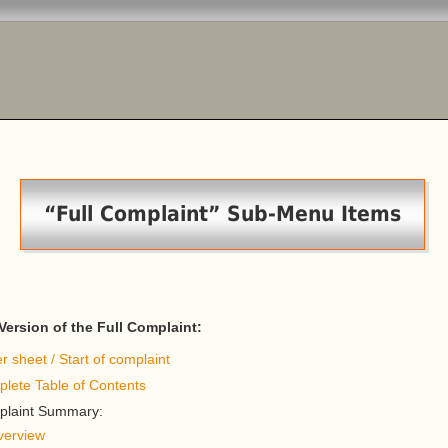
“Full Complaint” Sub-Menu Items
ersion of the Full Complaint:
r sheet / Start of complaint
lete Table of Contents
laint Summary:
verview