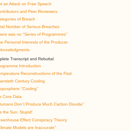
t an Attack on Free Speech
ntributors and Peer Reviewers
tegories of Breach
tal Number of Serious Breaches
here was no
Series of Programmes
“
”
e Personal Interests of the Producer
cknowledgments
lete Transcript and Rebuttal:
ogramme Introduction
mperature Reconstructions of the Past
entieth Century Cooling
roposphere
Cooling
“
”
e Core Data
Humans Don
t Produce Much Carbon Dioxide
’
”
s the Sun, Stupid!
eenhouse Effect Conspiracy Theory
limate Models are Inaccurate
”