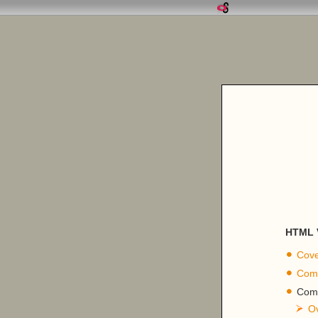
HTML V
Cove
Comp
Comp
O