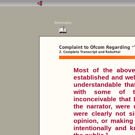
Bookmarks
Complaint to Ofcom Regarding
“
2. Complete Transcript and Rebuttal
Most of the above
established and wel
understandable tha
with some of th
inconceivable that 
the narrator, were
were clearly not s
opinion, or making
intentionally and 