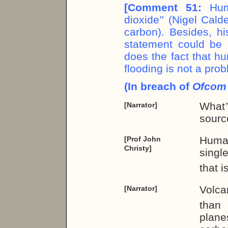
[Comment 51:
Hum
dioxide
”
(Nigel Calde
carbon). Besides, hi
statement could be 
does the fact that h
flooding is not a pro
(In breach of
Ofco
What
[Narrator]
sourc
Human
[Prof John
Christy]
singl
that 
Volc
[Narrator]
than 
plane