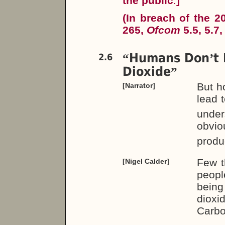
the public
.
]
(In breach of the 
265,
Ofcom
5.5, 5.7,
Humans Don
t
“
’
2.6
Dioxide
”
But h
[Narrator]
lead 
unders
obvio
produc
Few t
[Nigel Calder]
peopl
being
dioxi
Carbo