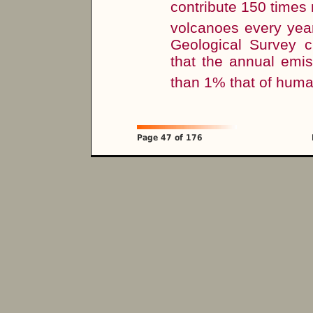
contribute 150 time
volcanoes every year,
Geological Survey ci
that the annual emi
than 1% that of huma
Page 47 of 176