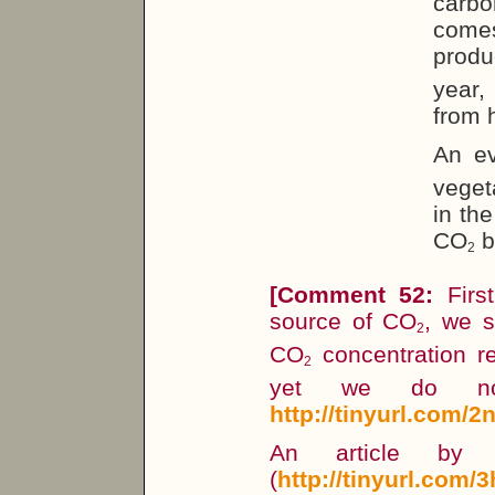
carbo
comes
produ
year,
from 
An ev
veget
in th
CO
b
2
[Comment 52:
First
source of CO
, we s
2
CO
concentration r
2
yet we do not
http://tinyurl.com/2
An article by 
(
http://tinyurl.com/