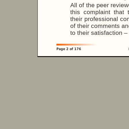
All of the peer revie
this complaint that 
their professional co
of their comments an
to their satisfaction 
Page 2 of 176