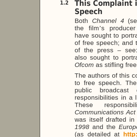
This Complaint 
1.2
Speech
Both
Channel 4
(s
the film
’
s produce
have sought to portra
of free speech; and 
of the press – se
also sought to port
Ofcom
as stifling fre
The authors of this c
to free speech. Th
public broadcast 
responsibilities in 
These responsib
Communications Ac
was itself drafted in
1998
and the
Europ
(as detailed at
http