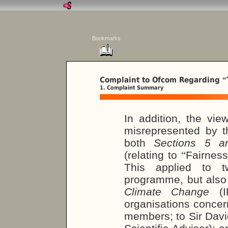
Bookmarks
Complaint to Ofcom Regarding
“
1. Complaint Summary
In addition, the vi
misrepresented by t
both
Sections 5 
(relating to
“
Fairness
This applied to t
programme, but also
Climate Change
(IP
organisations concer
members; to Sir Dav