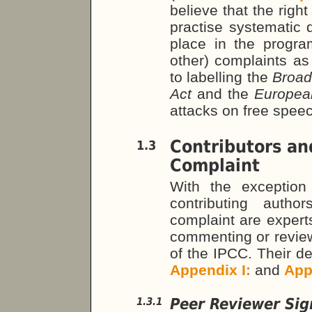
believe that the righ
practise systematic 
place in the progra
other) complaints as
to labelling the
Broad
Act
and the
Europea
attacks on free spee
Contributors an
1.3
Complaint
With the exception
contributing auth
complaint are expert
commenting or review
of the IPCC. Their det
Appendix I:
and
App
Peer Reviewer Sig
1.3.1