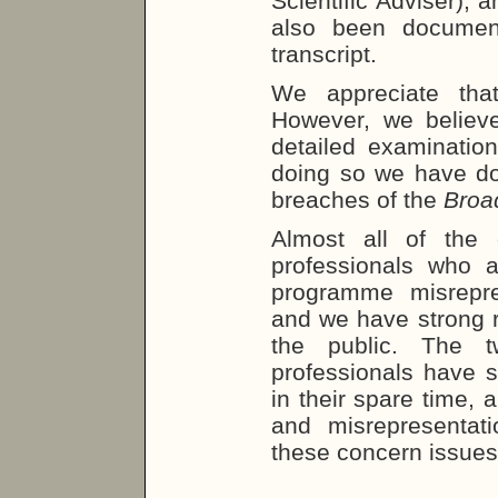
Scientific Adviser);
also been documen
transcript.
We appreciate that
However, we believe 
detailed examination
doing so we have do
breaches of the
Broa
Almost all of the 
professionals who a
programme misrepre
and we have strong r
the public. The t
professionals have s
in their spare time, 
and misrepresentat
these concern issues 