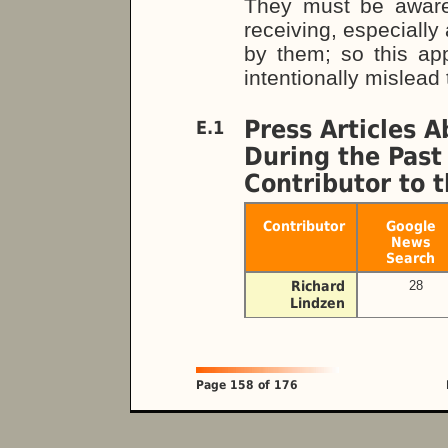
They must be aware
receiving, especially
by them; so this ap
intentionally mislead 
Press Articles 
E.1
During the Past
Contributor to
Contributor
Google
News
Search
Richard
28
Lindzen
Page 158 of 176