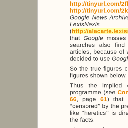
http://tinyurl.com/2
http://tinyurl.com/2
Google News Archi
LexisNe
(
http://alacarte.lex
that
Google
misses
searches also find
articles, because of 
decided to use
Goog
So the true figures 
figures shown below.
Thus the implied
programme (see
Co
66
, page
61
) that 
“
censored
”
by the pre
like
“
heretics
”
is dire
the facts.