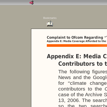
Bookmarks
Complaint to Ofcom Regarding
“
Appendix E: Media Coverage Afforded to the
Appendix E: Media C
Contributors to
The following figur
News and the Googl
for
“
climate change
contributors to the
case of the Archive S
13, 2006. The searc
so the two search