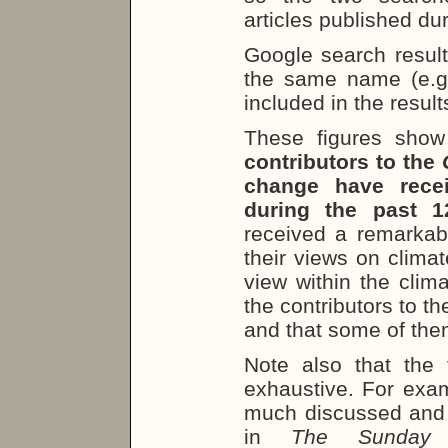
articles published du
Google search result
the same name (e.g.
included in the result
These figures sho
contributors to the
change have recei
during the past 
received a remarkab
their views on climat
view within the clim
the contributors to t
and that some of them 
Note also that the 
exhaustive. For exam
much discussed and h
in
The Sunda