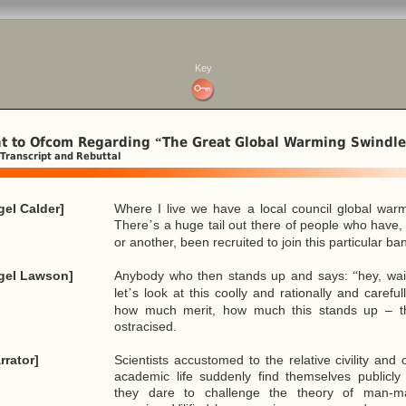
Key
t to Ofcom Regarding
The Great Global Warming Swindle
“
Transcript and Rebuttal
gel Calder]
Where I live we have a local council global warmi
There
s a huge tail out there of people who have,
’
or another, been recruited to join this particular 
igel Lawson]
Anybody who then stands up and says:
hey, wai
“
let
s look at this coolly and rationally and carefu
’
how much merit, how much this stands up – th
ostracised.
rrator]
Scientists accustomed to the relative civility and 
academic life suddenly find themselves publicly 
they dare to challenge the theory of man-m