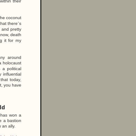
ithin their
 the coconut
hat there
s
’
t and pretty
know, death
g it for my
any around
a holocaust
a political
influential
 that today,
ht, you have
ld
 has won a
e a bastion
an ally.