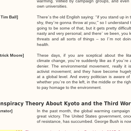
warming. Vilified by campaign groups, and even w
own universities.
 Tim Ball]
There
s the old English saying:
if you stand up in
’
“
shy, they
re gonna throw at you;
so I understand t
’
”
going to be some of that, but it gets pretty difficul
nasty and very personal; and there
ve been, you 
’
threats and all sorts of things – so I
m not doin
’
health.
trick Moore]
These days, if you are sceptical about the lit
climate change, you
re suddenly like as if you
re 
’
’
denier. The environmental movement, really it is 
activist movement; and they have become hugely 
at a global level. And every politician is aware of
whether you
re on the left, in the middle or the rig
’
to pay homage to the environment.
nspiracy Theory About Kyoto and the Third Wor
rrator]
In the past month, the global warming campaign
great victory. The United States government, onc
of resistance, has succumbed. George Bush is now 