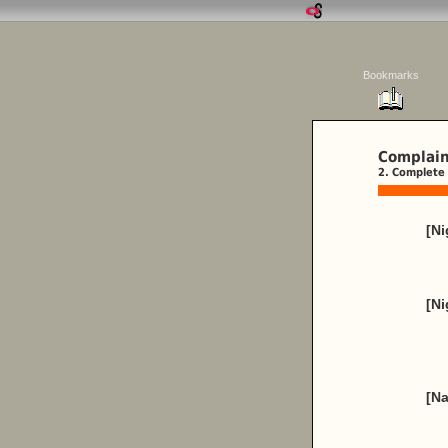
Bookmarks
Complain
2. Complete 
[Ni
[N
[Na