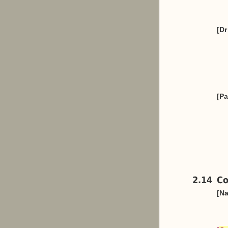
[Dr
[Pa
2.14
Co
[Na