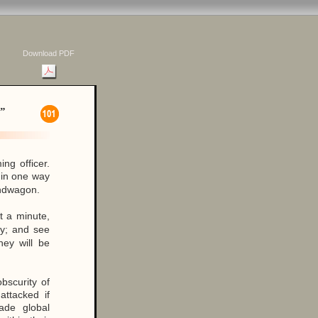
Download PDF
”
ng officer.
 in one way
bandwagon.
t a minute,
lly; and see
ey will be
obscurity of
attacked if
ade global