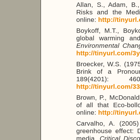
Allan, S., Adam, B.
Risks and the Medi
online:
http://tinyur
Boykoff, M.T., Boyk
global warming an
Environmental Chan
http://tinyurl.com/3
Broecker, W.S. (197
Brink of a Prono
189(4201): 46
http://tinyurl.com/
Brown, P., McDonal
of all that Eco-boll
online:
http://tinyur
Carvalho, A. (2005)
greenhouse effect: D
media.
Critical Disc