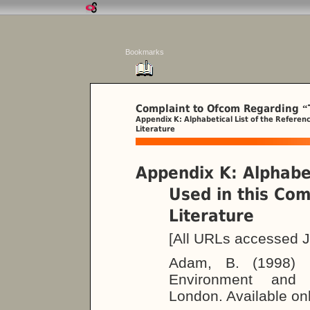
Bookmarks
Complaint to Ofcom Regarding
“
Appendix K: Alphabetical List of the Referen
Literature
Appendix K: Alphabet
Used in this Co
Literature
[All URLs accessed J
Adam, B. (1998)
Environment and I
London. Available on