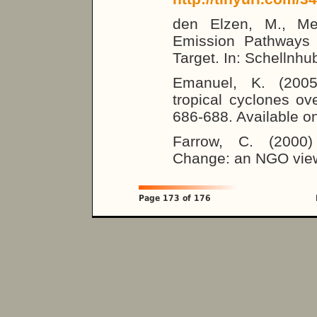
den Elzen, M., Me
Emission Pathways 
Target. In: Schellnhub
Emanuel, K. (2005)
tropical cyclones o
686-688. Available o
Farrow, C. (2000)
Change: an NGO view.
Page 173 of 176