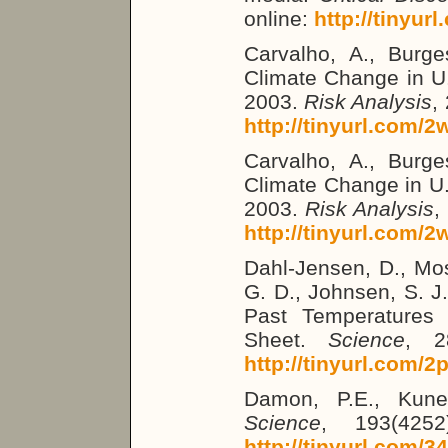
online:
http://tinyur
Carvalho, A., Burges
Climate Change in U
2003.
Risk Analysis
,
http://tinyurl.com/
Carvalho, A., Burges
Climate Change in U
2003.
Risk Analysis
,
http://tinyurl.com/
Dahl-Jensen, D., Mos
G. D., Johnsen, S. J.
Past Temperatures 
Sheet.
Science
, 2
http://tinyurl.com/2
Damon, P.E., Kune
Science
, 193(4252
http://tinyurl.com/3