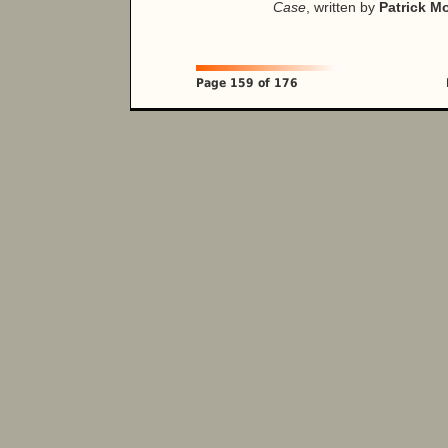
Case
, written by
Patrick M
Page 159 of 176