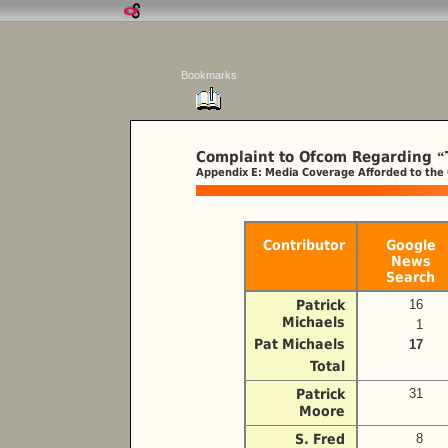
Bookmarks
Complaint to Ofcom Regarding
“
Appendix E: Media Coverage Afforded to the
Contributor
Google
News
Search
Patrick
16
Michaels
1
Pat Michaels
17
Total
Patrick
31
Moore
S. Fred
8