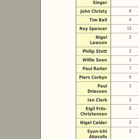
Singer
John Christy
8
Tim Ball
4
Roy Spencer
13
Nigel
2
Lawson
Philip Stott
2
Willie Soon
1
Paul Reiter
7
Piers Corbyn
0
Paul
1
Driessen
Ian Clark
2
Eigil Friis-
5
Christensen
Nigel Calder
2
Syun-ichi
2
Akasofu