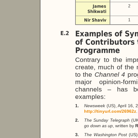
James
2
Shikwati
Nir Shaviv
1
Examples of Sy
E.2
of Contributors
Programme
Contrary to the impr
create, much of the 
to the
Channel 4
pro
major opinion-form
channels – has be
examples:
1.
Newsweek
(US), April 16,
http://tinyurl.com/26962z
.
2.
The Sunday Telegraph
(UK
go down as up
, written by
R
3.
The Washington Post
(US)