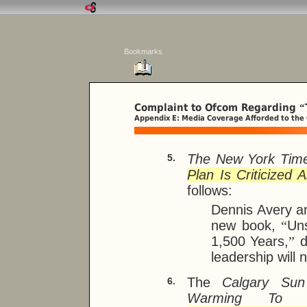
Bookmarks
Complaint to Ofcom Regarding
“
Appendix E: Media Coverage Afforded to the
The New York Tim
5.
Plan Is Criticized 
follows:
Dennis Avery 
new book,
“
Un
1,500 Years,
”
d
leadership will
The
Calgary Sun
6.
Warming To K