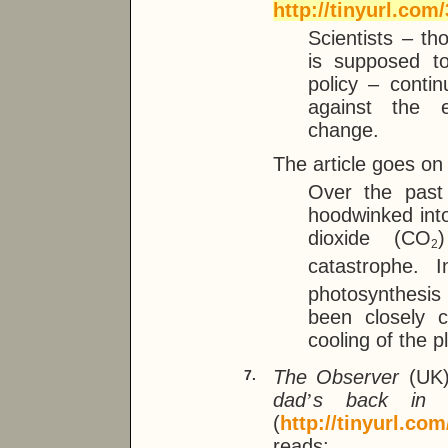
http://tinyurl.com/
Scientists – 
is supposed to
policy – cont
against the e
change.
The article goes on
Over the past
hoodwinked into
dioxide (CO
2
catastrophe. I
photosynthesis
been closely 
cooling of the p
The Observer
(UK)
7.
dad
’
s back in 
(
http://tinyurl.co
reads: