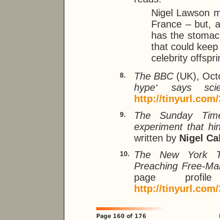
Nigel Lawson ma
France – but, a
has the stomach
that could keep
celebrity offspri
The BBC
(UK), Oct
8.
hype
’
says scien
http://tinyurl.com
The Sunday Tim
9.
experiment that hi
written by
Nigel Ca
The New York 
10.
Preaching Free-Mar
page pro
http://tinyurl.com
Page 160 of 176