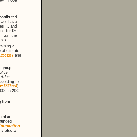
New Hope
ntributed
, we have
ates … and
es for Dr.
g up the
eks.
aining a
e of climate
m/35qzp7
and
y group,
olicy
e
Atlas
ccording to
com/223rc4
),
,000 in 2002
g from
e also
–funded
Foundation
 is also a