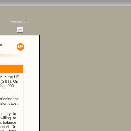
Download PDF
”
wn in the US
 (G&T). On
 than 900
tioning the
ssion caps,
essary to
willing to
 a balance
pport Dr.