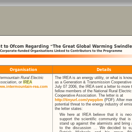
t to Ofcom Regarding
The Great Global Warming Swindle
“
 Corporate-funded Organisations Linked to Contributors to the Programme
Organisation
Details
termountain Rural Electric
The IREA is an energy utility, or what is kno
sociation
, or
IREA
as a Generation & Transmission Cooperative
ww.intermountain-rea.com
July 07 2006, the IREA sent a letter to more
fellow members of the National Rural Electric
Cooperative Association. The letter is at
http://tinyurl.com/ywppbm
(PDF). After men
potential threat to the energy industry of emi
the letter states:
We here at IREA believe that it is nec
support the scientific community that is 
stand up against the alarmists and bring
to the discussion … We decided to su