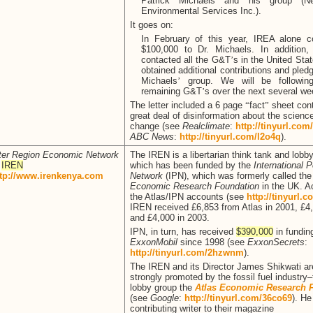
Patrick Michaels and his group (
Environmental Services Inc.).
It goes on:
In February of this year, IREA alone co
$100,000 to Dr. Michaels. In addition
contacted all the G&T
’
s in the United St
obtained additional contributions and pledg
Michaels
’
group. We will be followin
remaining G&T
’
s over the next several we
The letter included a 6 page
“
fact
”
sheet cont
great deal of disinformation about the scienc
change (see
Realclimate
:
http://tinyurl.co
ABC News
:
http://tinyurl.com/l2o4q
).
ter Region Economic Network
The IREN is a libertarian think tank and lobb
r
IREN
which has been funded by the
International P
ttp://www.irenkenya.com
Network
(IPN), which was formerly called th
Economic Research Foundation
in the UK. A
the Atlas/IPN accounts (see
http://tinyurl.
IREN received £6,853 from Atlas in 2001, £4
and £4,000 in 2003.
IPN, in turn, has received
$390,000
in fundin
ExxonMobil
since 1998 (see
ExxonSecrets
:
http://tinyurl.com/2hzwnm
).
The IREN and its Director James Shikwati ar
strongly promoted by the fossil fuel industry
lobby group the
Atlas Economic Research 
(see
Google
:
http://tinyurl.com/36co69
). He
contributing writer to their magazine