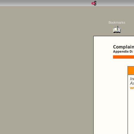
Bookmarks
Complain
Appendix D:
In
As
w