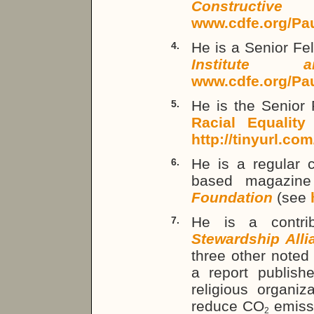
Constructi
www.cdfe.org/Pa
He is a Senior Fe
4.
Institute 
www.cdfe.org/Pa
He is the Senior 
5.
Racial Equality
(
http://tinyurl.co
He is a regular c
6.
based magazin
Foundation
(see
He is a contri
7.
Stewardship Alli
three other noted
a report publishe
religious organiz
reduce CO
emissi
2