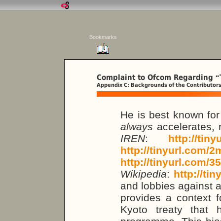
Bookmarks
Complaint to Ofcom Regarding
“
Appendix C: Backgrounds of the Contributor
He is best known for 
always
accelerates, 
IREN
:
http://tin
http://tinyurl.com/
http://tinyurl.com/3
Wikipedia
:
http://ti
and lobbies against a
provides a context f
Kyoto treaty that