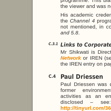
programme. This bia
the viewer and was n
His academic credent
the
Channel 4
progr
not mentioned, in c
and 5.8
.
Links to Corporat
C.3.1
Mr Shikwati is Direc
Network
or IREN (s
the IREN entry on p
Paul Driessen
C.4
Paul Driessen was 
former environmen
activities as an e
disclosed – se
http://tinyurl.com/3