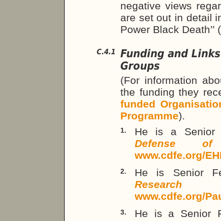
negative views rega
are set out in detail 
Power Black Death
”
Funding and Links
C.4.1
Groups
(For information abo
the funding they re
funded Organisatio
Programme
).
He is a Senior
1.
Defense of
www.cdfe.org/EH
He is Senior F
2.
Research 
www.cdfe.org/Pa
He is a Senior 
3.