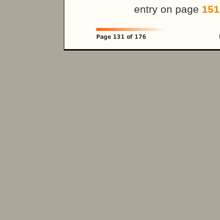
entry on page
151
Page 131 of 176