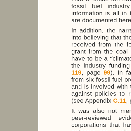
fossil fuel indust
information is all in
are documented here
In addition, the nar
into believing that t
received from the fo
grant from the coal 
have to be a
“
clima
the industry fundi
119
, page
99
). In f
from six fossil fuel o
and is involved with
against policies to
(see Appendix
C.11
,
It was also not men
peer-reviewed evi
corporations that hav