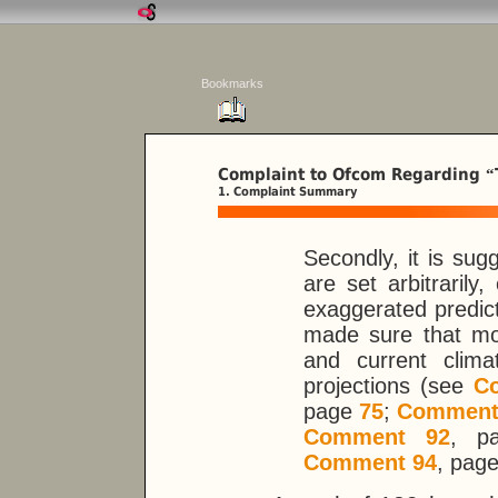
Bookmarks
Complaint to Ofcom Regarding
“
1. Complaint Summary
Secondly, it is su
are set arbitraril
exaggerated predicti
made sure that mo
and current clim
projections (see
C
page
75
;
Comment
Comment 92
, 
Comment 94
, pag