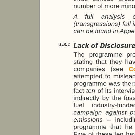
number of more mino
A full analysis
(transgressions) fall
can be found in App
Lack of Disclosure
1.8.1
The programme pres
stating that they ha
companies (see
C
attempted to mislead
programme was theref
fact
ten
of its inter
indirectly by the foss
fuel industry-fu
campaign against p
emissions –
includ
programme that he 
Five of these ten ha