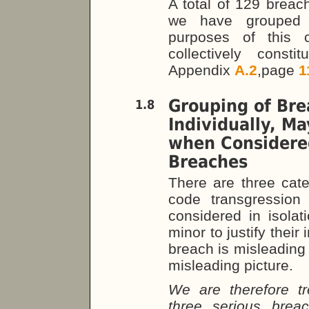
A total of 129 breach
we have grouped r
purposes of this 
collectively consti
Appendix
A.2
,page
1
Grouping of Bre
1.8
Individually, M
when Considered
Breaches
There are three cate
code transgression
considered in isolat
minor to justify their
breach is misleading 
misleading picture.
We are therefore tr
three serious brea