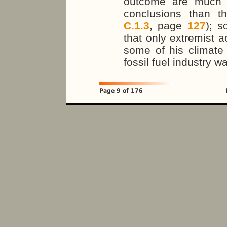
outcome are much m
conclusions than t
C.1.3
, page
127
); s
that only extremist ac
some of his climate
fossil fuel industry w
Page 9 of 176