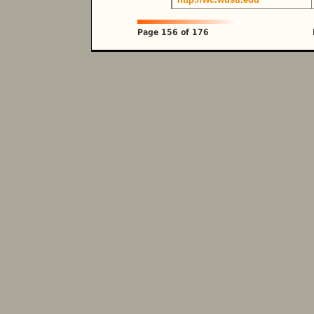
Page 156 of 176