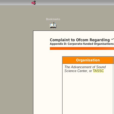
Bookmarks
Complaint to Ofcom Regarding
“
Appendix D: Corporate-funded Organisations
Organisation
The Advancement of Sound
Science Center
, or
TASSC