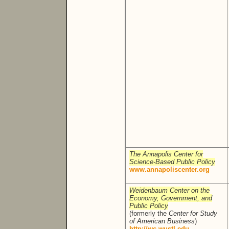
The Annapolis Center for
Science-Based Public Policy
www.annapoliscenter.org
Weidenbaum Center on the
Economy, Government, and
Public Policy
(formerly the
Center for Study
of American Business
)
http://wc.wustl.edu