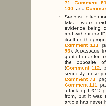
71
;
Comment 8
100
; and
Commen
Serious allegat
5.
false, were ma
evidence being of
and without the I
itself on the pro
Comment 113
, 
96
). A passage f
quoted in order to
the opposite of
(
Comment 112
, 
seriously misrep
Comment 73
, p
Comment 111
, p
attacking IPCC 
from, but it was 
article has never