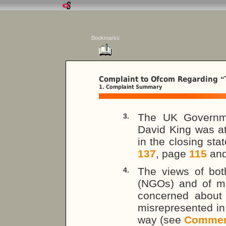
Bookmarks
Complaint to Ofcom Regarding
“
1. Complaint Summary
The UK Governm
3.
David King was at
in the closing st
137
, page
115
an
The views of bot
4.
(NGOs) and of mi
concerned about 
misrepresented in
way (see
Commen