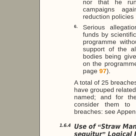
nor that he run
campaigns agai
reduction policies
Serious allegati
6.
funds by scientif
programme withou
support of the a
bodies being giv
on the programm
page
97
).
A total of 25 breaches
have grouped related
named; and for the
consider them to c
breaches: see Appe
Use of
Straw Ma
1.6.4
“
sequitur
Logical 
”