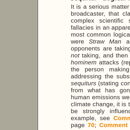
It is a serious matte
broadcaster, that c
complex scientific 
fallacies in an appar
most common logical
were
Straw Man
a
opponents are taking
not
taking, and then
hominem
attacks (r
the person making
addressing the sub
sequiturs
(stating con
from what has gon
human emissions were
climate change, it is
be strongly influe
example, see
Comm
page
70
;
Comment 