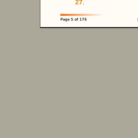
27
.
Page 5 of 176