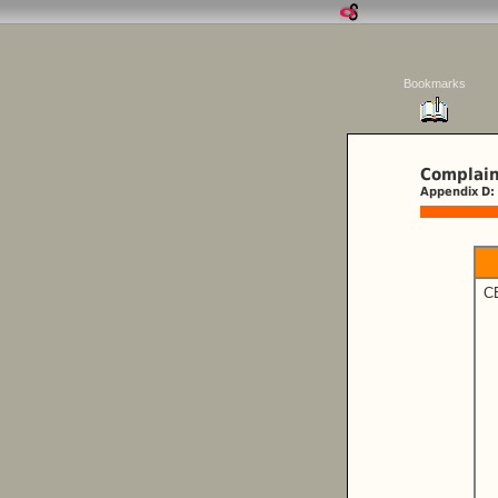
Bookmarks
Complain
Appendix D:
C