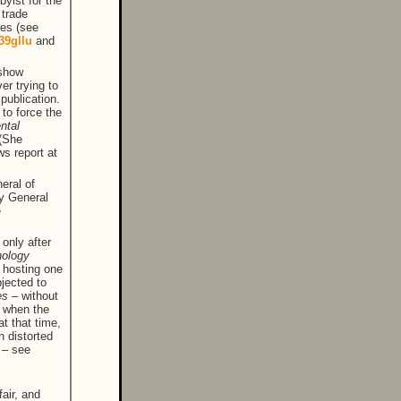
byist for the
 trade
ies (see
/39gllu
and
 show
er trying to
 publication.
 to force the
ntal
 (She
s report at
eral of
ey General
e
 only after
nology
 hosting one
bjected to
nes
– without
t when the
at that time,
 distorted
 – see
fair, and