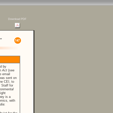
Download PDF
”
ed by
n Act
(see
e email
 was sent on
he CEI, to
 Staff for
ronmental
ight
ney is a
omics, with
dia
: