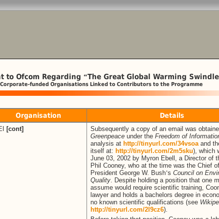
t to Ofcom Regarding
The Great Global Warming Swindle
“
 Corporate-funded Organisations Linked to Contributors to the Programme
Organisation
Details
EI
[cont]
Subsequently a copy of an email was obtain
Greenpeace
under the
Freedom of Informatio
analysis at
http://tinyurl.com/34vsoa
and th
itself at:
http://tinyurl.com/2m5sku
), which
June 03, 2002 by Myron Ebell, a Director of t
Phil Cooney, who at the time was the Chief of
President George W. Bush
’
s
Council on Envi
Quality
. Despite holding a position that one m
assume would require scientific training, Coo
lawyer and holds a bachelors degree in econ
no known scientific qualifications (see
Wikipe
http://tinyurl.com/2l9cz6
).