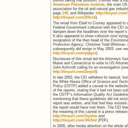
Before taking that position, Cooney was a lob
American Petroleum Institute
,
the main US
association for the oil and natural gas industr
page
145
, and
Wikipedia
:
http://tinyurl.com
http://tinyurl.com/2l9cz6
).
The email from Ebell to Cooney appeared to
Federal Government collusion with the CEI ov
dampen down the headlines over the report
’
s
It also appeared to show collusion over trying
resignation of the then head of the
Environme
Protection Agency
, Christine Todd Whitman.
subsequently did resign in May 2003: see new
http://tinyurl.com/yqtgzz
).
Disclosure of this email led the Attorneys Gen
Maine and Connecticut to write to US Attorn
John Ashcroft calling for an investigation (se
http://tinyurl.com/2erpof
).
In late 2003, the CEI withdrew its lawsuit, but
the White House
Office of Science and Tech
Policy
(OSTP) added a caveat to the website
of the reports, stating that it had not been su
the OSTP
’
s
Information Quality Act Guideli
mentioning that these guidelines did not exis
report was written, and that had they existed 
the report would have met them. The CEI then
the meaning of this caveat in a press release
http://tinyurl.com/3cjokm
and
http://tinyurl.com/34v5n2
(PDF).
In 2005, after media attention on the whole af