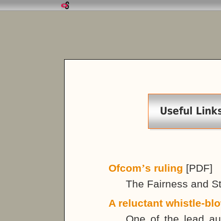
Useful Link
Ofcom
’
s ruling
[PDF]
The Fairness and Sta
A reluctant whistle-bl
One of the lead aut