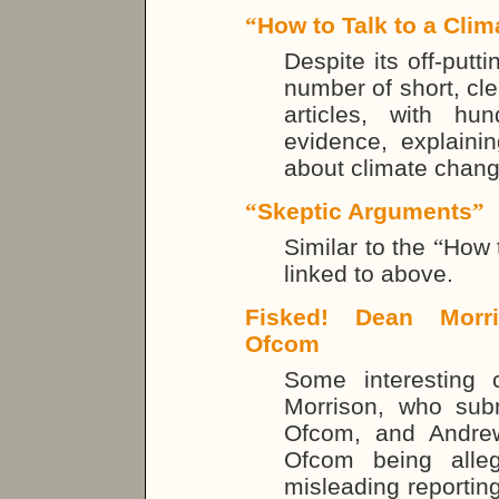
“
How to Talk to a Clim
Despite its off-putti
number of short, cle
articles, with hu
evidence, explaini
about climate change
“
Skeptic Arguments
”
Similar to the
“
How t
linked to above.
Fisked! Dean Morri
Ofcom
Some interesting
Morrison, who sub
Ofcom, and Andre
Ofcom being alleg
misleading reporting