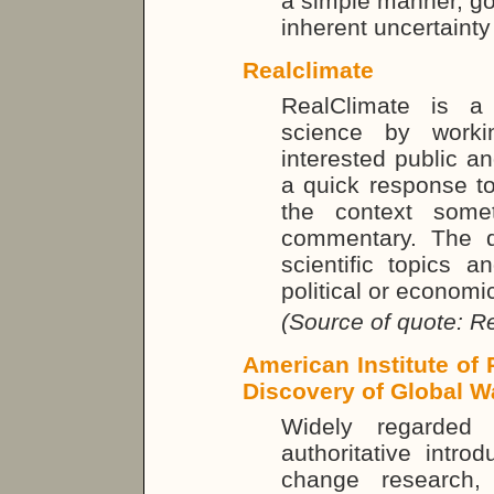
a simple manner, go
inherent uncertainty
Realclimate
RealClimate is a
science by workin
interested public a
a quick response to
the context some
commentary. The di
scientific topics a
political or economi
(Source of quote: R
American Institute of
Discovery of Global 
Widely regarded
authoritative intro
change research,