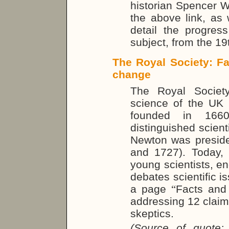
historian Spencer We
the above link, as 
detail the progress
subject, from the 19
The Royal Society: Fa
change
The Royal Societ
science of the UK
founded in 166
distinguished scienti
Newton was preside
and 1727). Today,
young scientists, en
debates scientific is
a page
“
Facts and 
addressing 12 claim
skeptics.
(Source of quote: