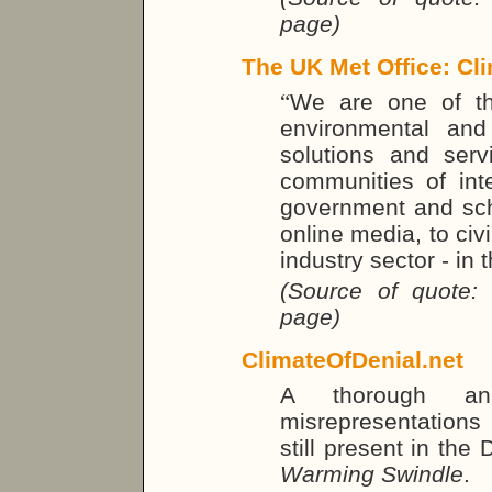
page)
The UK Met Office: Cli
“
We are one of th
environmental and
solutions and ser
communities of inte
government and sch
online media, to civ
industry sector - in
(Source of quote:
page)
ClimateOfDenial.net
A thorough a
misrepresentations 
still present in the
Warming Swindle
.