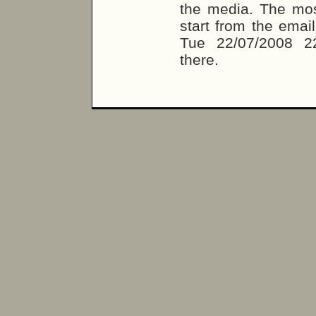
the media. The most
start from the emai
Tue 22/07/2008 2
there.