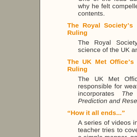
why he felt compell
contents.
The Royal Society
’
s 
Ruling
The Royal Societ
science of the UK 
The UK Met Office
’
s
Ruling
The UK Met Offic
responsible for weat
incorporates
The 
Prediction and Res
“
How it all ends...
”
A series of videos 
teacher tries to cov