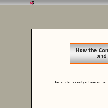
How the Com
and
This article has not yet been written